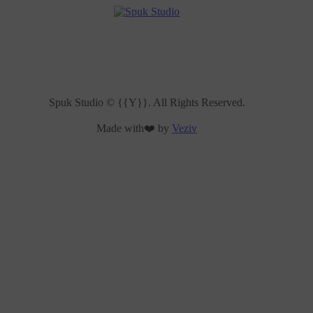
Spuk Studio © {{Y}}. All Rights Reserved.
Made with❤️ by
Veziv