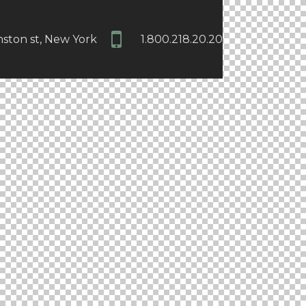
nston st, New York
1.800.218.20.20