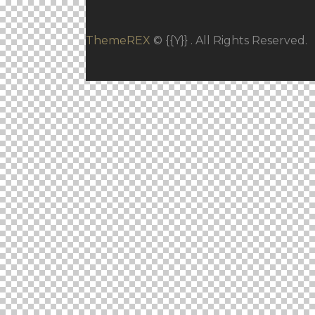
ThemeREX
© {{Y}} . All Rights Reserved.