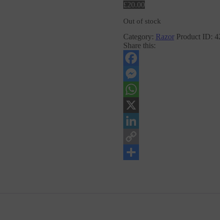
£
20
.
00
Out of stock
Category:
Razor
Product ID:
4
Share this:
Facebook
Messenger
WhatsApp
X
LinkedIn
Copy
Link
Share