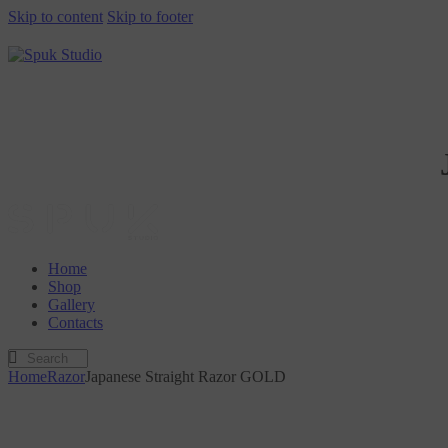
Skip to content
Skip to footer
Home
Shop
Gallery
Contacts
Home
Razor
Japanese Straight Razor GOLD