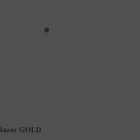
0
t Razor GOLD