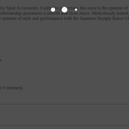
Spuk Accessories. Crafted to perfection, this razor is the epitome of 
craftsmanship guarantees a smooth and close shave. Meticulously honed,
he epitome of style and performance with the Japanese Straight Razor
*
me I comment.