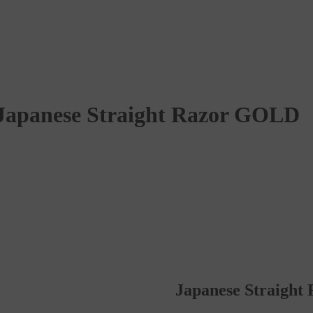
Japanese Straight Razor GOLD
Japanese Straigh