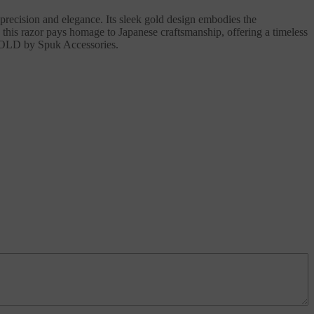
precision and elegance. Its sleek gold design embodies the
 this razor pays homage to Japanese craftsmanship, offering a timeless
 GOLD by Spuk Accessories.