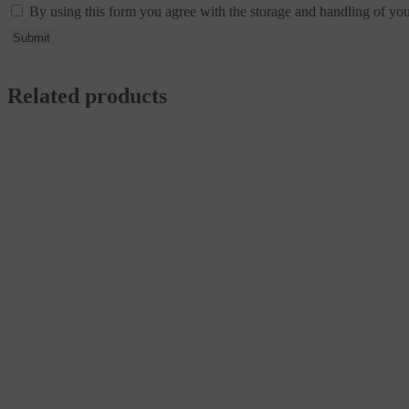
By using this form you agree with the storage and handling of you
Related products