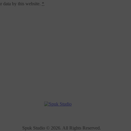
r data by this website.
*
Spuk Studio © 2026. All Rights Reserved.