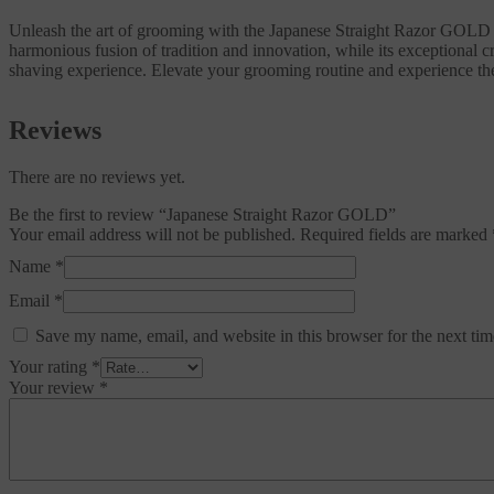
Unleash the art of grooming with the Japanese Straight Razor GOLD by 
harmonious fusion of tradition and innovation, while its exceptional 
shaving experience. Elevate your grooming routine and experience t
Reviews
There are no reviews yet.
Be the first to review “Japanese Straight Razor GOLD”
Your email address will not be published.
Required fields are marked
Name
*
Email
*
Save my name, email, and website in this browser for the next ti
Your rating
*
Your review
*