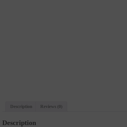
Description
Reviews (0)
Description