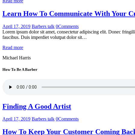
Read more
Learn How To Communicate With Your Cus
April 17, 2019
Barbers talk
0
Comments
Lorem ipsum dolor sit amet, consectetur adipiscing elit. Donec fringil
faucibus. Duis imperdiet volutpat dolor sit…
Read more
Michael Harris
How To Be A Barber
Finding A Good Artist
April 17, 2019
Barbers talk
0
Comments
How To Keep Your Customer Coming Bac