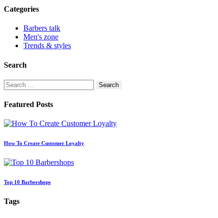
Categories
Barbers talk
Men's zone
Trends & styles
Search
Search
for:
Featured Posts
How To Create Customer Loyalty
Top 10 Barbershops
Tags