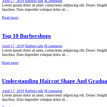
April 17, 2019
Barbers talk
4
Comments
Lorem ipsum dolor sit amet, consectetur adipiscing elit. Donec fringil
faucibus. Duis imperdiet volutpat dolor sit…
Read more
Top 10 Barbershops
April 17, 2019
Barbers talk
0
Comments
Lorem ipsum dolor sit amet, consectetur adipiscing elit. Donec fringil
faucibus. Duis imperdiet volutpat dolor sit…
Read more
Understanding Haircut Shape And Gradua
April 17, 2019
Barbers talk
0
Comments
Lorem ipsum dolor sit amet, consectetur adipiscing elit. Donec fringil
faucibus. Duis imperdiet volutpat dolor sit…