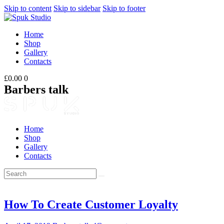
Skip to content
Skip to sidebar
Skip to footer
Home
Shop
Gallery
Contacts
£0.00
0
Barbers talk
Home
Shop
Gallery
Contacts
How To Create Customer Loyalty