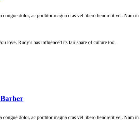
la congue dolor, ac porttitor magna cras vel libero hendrerit vel. Nam in
 love, Rudy’s has influenced its fair share of culture too.
 Barber
la congue dolor, ac porttitor magna cras vel libero hendrerit vel. Nam in