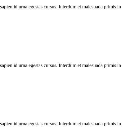
 sapien id urna egestas cursus. Interdum et malesuada primis in
 sapien id urna egestas cursus. Interdum et malesuada primis in
 sapien id urna egestas cursus. Interdum et malesuada primis in