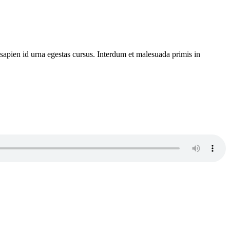
 sapien id urna egestas cursus. Interdum et malesuada primis in