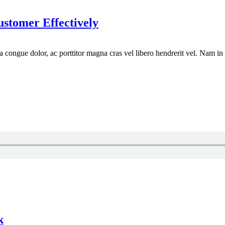
tomer Effectively
la congue dolor, ac porttitor magna cras vel libero hendrerit vel. Nam in
k