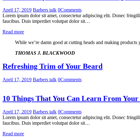
April 17, 2019
Barbers talk
0
Comments
Lorem ipsum dolor sit amet, consectetur adipiscing elit. Donec fringil
faucibus. Duis imperdiet volutpat dolor sit…
Read more
While we’re damn good at cutting heads and making products you
THOMAS J. BLACKWOOD
Refreshing Trim of Your Beard
April 17, 2019
Barbers talk
0
Comments
10 Things That You Can Learn From Your
April 17, 2019
Barbers talk
0
Comments
Lorem ipsum dolor sit amet, consectetur adipiscing elit. Donec fringil
faucibus. Duis imperdiet volutpat dolor sit…
Read more