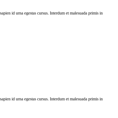
 sapien id urna egestas cursus. Interdum et malesuada primis in
 sapien id urna egestas cursus. Interdum et malesuada primis in