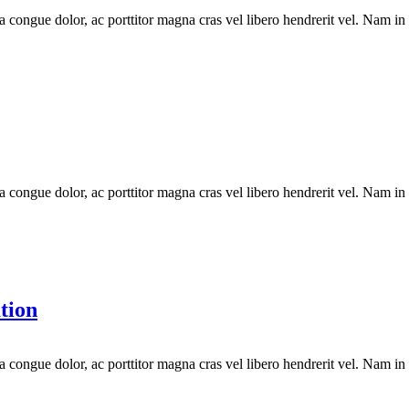
la congue dolor, ac porttitor magna cras vel libero hendrerit vel. Nam in
la congue dolor, ac porttitor magna cras vel libero hendrerit vel. Nam in
tion
la congue dolor, ac porttitor magna cras vel libero hendrerit vel. Nam in