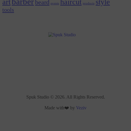
barber
art
haircut
style
beard
events
products
tools
Spuk Studio © 2026. All Rights Reserved.
Made with❤️ by
Veziv