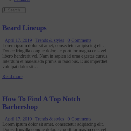
Beard Lineups
April 17, 2019
Trends & styles
0
Comments
Lorem ipsum dolor sit amet, consectetur adipiscing elit.
Donec fringilla congue dolor, ac porttitor magna cras vel
libero hendrerit vel. Nam in sapien id urna egestas cursus.
Interdum et malesuada primis in faucibus. Duis imperdiet
volutpat dolor sit…
Read more
How To Find A Top Notch
Barbershop
April 17, 2019
Trends & styles
0
Comments
Lorem ipsum dolor sit amet, consectetur adipiscing elit.
Donec fringilla congue dolor, ac porttitor magna cras vel