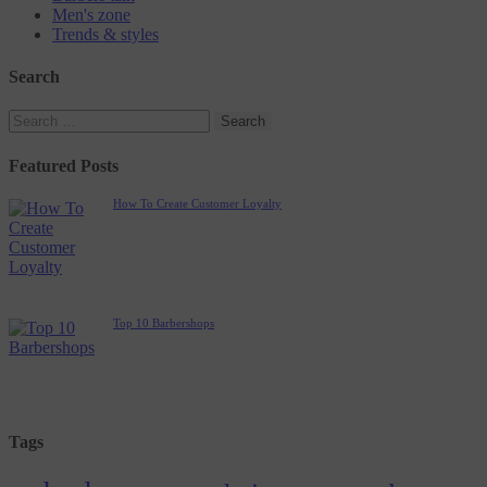
Men's zone
Trends & styles
Search
Featured Posts
How To Create Customer Loyalty
Top 10 Barbershops
Tags