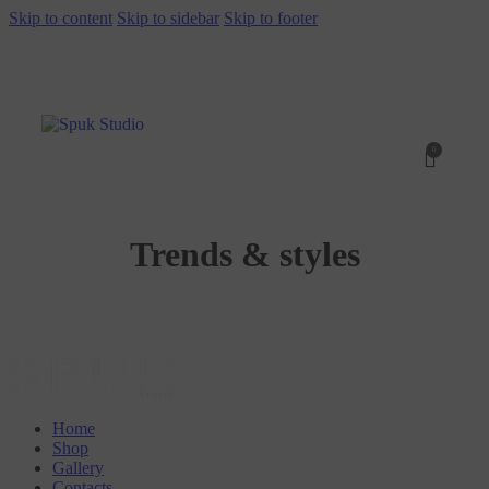
Skip to content
Skip to sidebar
Skip to footer
0
Trends & styles
Home
Shop
Gallery
Contacts