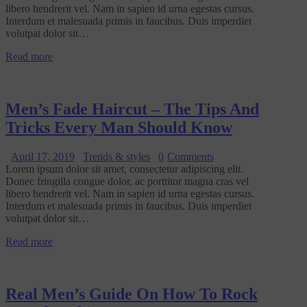
libero hendrerit vel. Nam in sapien id urna egestas cursus.
Interdum et malesuada primis in faucibus. Duis imperdiet
volutpat dolor sit…
Read more
Men’s Fade Haircut – The Tips And
Tricks Every Man Should Know
April 17, 2019
Trends & styles
0
Comments
Lorem ipsum dolor sit amet, consectetur adipiscing elit.
Donec fringilla congue dolor, ac porttitor magna cras vel
libero hendrerit vel. Nam in sapien id urna egestas cursus.
Interdum et malesuada primis in faucibus. Duis imperdiet
volutpat dolor sit…
Read more
Real Men’s Guide On How To Rock