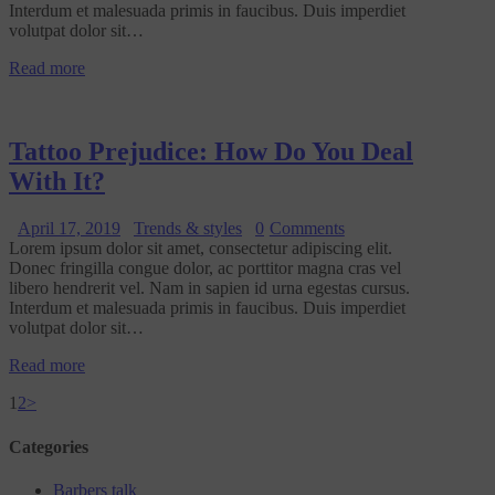
Interdum et malesuada primis in faucibus. Duis imperdiet
volutpat dolor sit…
Read more
Tattoo Prejudice: How Do You Deal
With It?
April 17, 2019
Trends & styles
0
Comments
Lorem ipsum dolor sit amet, consectetur adipiscing elit.
Donec fringilla congue dolor, ac porttitor magna cras vel
libero hendrerit vel. Nam in sapien id urna egestas cursus.
Interdum et malesuada primis in faucibus. Duis imperdiet
volutpat dolor sit…
Read more
1
2
>
Categories
Barbers talk