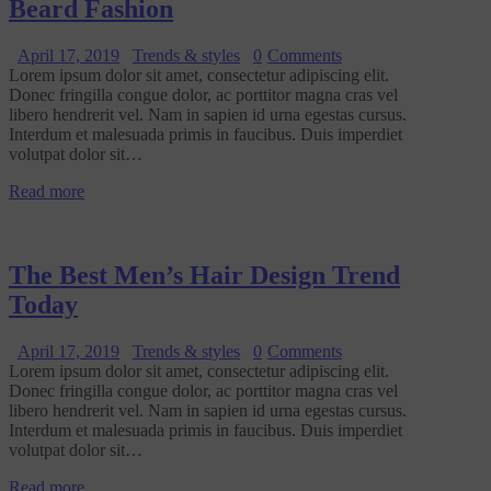
Beard Fashion
April 17, 2019
Trends & styles
0
Comments
Lorem ipsum dolor sit amet, consectetur adipiscing elit.
Donec fringilla congue dolor, ac porttitor magna cras vel
libero hendrerit vel. Nam in sapien id urna egestas cursus.
Interdum et malesuada primis in faucibus. Duis imperdiet
volutpat dolor sit…
Read more
The Best Men’s Hair Design Trend
Today
April 17, 2019
Trends & styles
0
Comments
Lorem ipsum dolor sit amet, consectetur adipiscing elit.
Donec fringilla congue dolor, ac porttitor magna cras vel
libero hendrerit vel. Nam in sapien id urna egestas cursus.
Interdum et malesuada primis in faucibus. Duis imperdiet
volutpat dolor sit…
Read more