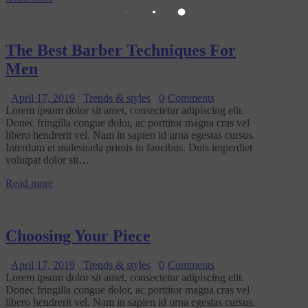
The Best Barber Techniques For
Men
April 17, 2019
Trends & styles
0
Comments
Lorem ipsum dolor sit amet, consectetur adipiscing elit.
Donec fringilla congue dolor, ac porttitor magna cras vel
libero hendrerit vel. Nam in sapien id urna egestas cursus.
Interdum et malesuada primis in faucibus. Duis imperdiet
volutpat dolor sit…
Read more
Choosing Your Piece
April 17, 2019
Trends & styles
0
Comments
Lorem ipsum dolor sit amet, consectetur adipiscing elit.
Donec fringilla congue dolor, ac porttitor magna cras vel
libero hendrerit vel. Nam in sapien id urna egestas cursus.