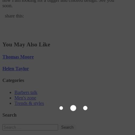
now I am looking for a bigger and colored design. See you
soon.
share this:
You May Also Like
Thomas Moore
Helen Taylor
Categories
Barbers talk
Men's zone
Trends & styles
Search
Search
for: