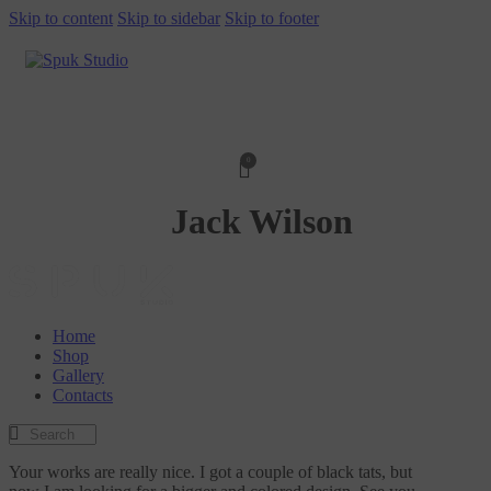
Skip to content
Skip to sidebar
Skip to footer
0
Jack Wilson
Home
Shop
Gallery
Contacts
Your works are really nice. I got a couple of black tats, but