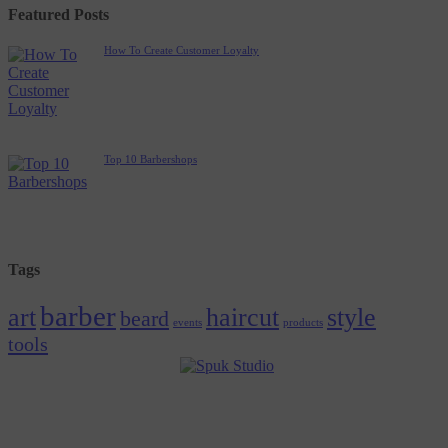
Featured Posts
How To Create Customer Loyalty
Top 10 Barbershops
Tags
barber
art
haircut
style
beard
events
products
tools