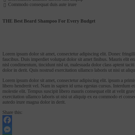
Commodo consequat duis aute irure
THE Best Beard Shampoo For Every Budget
Lorem ipsum dolor sit amet, consectetur adipiscing elit. Donec fringil
faucibus. Duis imperdiet volutpat dolor sit amet finibus. Mauris elit er
nisl condimentum, tincidunt nisl ut, malesuada dolor class aptent tacit
dolor in derit. Quis nostrud exercitation ullamco laboris ut nisi ut al
Lorem ipsum dolor sit amet, consectetur adipiscing elit. ipsum a primis 
libero hendrerit vel. Nam in sapien id urna egestas cursus. Interdum et 
molestie elit. Tempus suscipit libero mauris consequat elit at velit gra
exercitation ullamco laboris ut nisi ut aliquip ex ea commodo et conse
autedo irure magna dolor in derit.
Share this:
Facebook