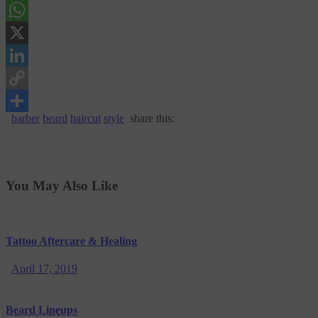
Messenger
WhatsApp
X
LinkedIn
Copy
barber
beard
haircut
style
share this:
Link
Share
You May Also Like
Tattoo Aftercare & Healing
April 17, 2019
Beard Lineups