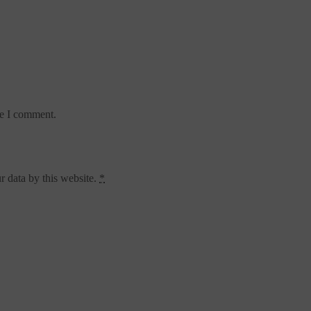
me I comment.
r data by this website.
*