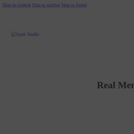
Skip to content
Skip to sidebar
Skip to footer
Real Men