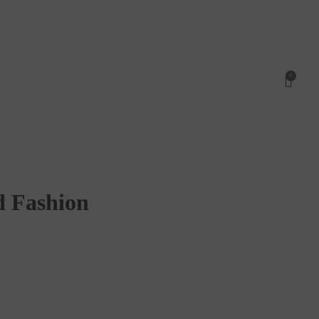
0
d Fashion