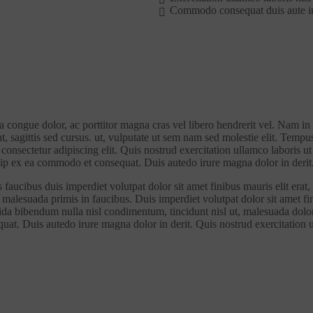
Commodo consequat duis aute i
la congue dolor, ac porttitor magna cras vel libero hendrerit vel. Nam in
at, sagittis sed cursus. ut, vulputate ut sem nam sed molestie elit. Tempu
i consectetur adipiscing elit. Quis nostrud exercitation ullamco laboris
iquip ex ea commodo et consequat. Duis autedo irure magna dolor in derit
faucibus duis imperdiet volutpat dolor sit amet finibus mauris elit erat, 
malesuada primis in faucibus. Duis imperdiet volutpat dolor sit amet fini
vida bibendum nulla nisl condimentum, tincidunt nisl ut, malesuada dolor 
quat. Duis autedo irure magna dolor in derit. Quis nostrud exercitation