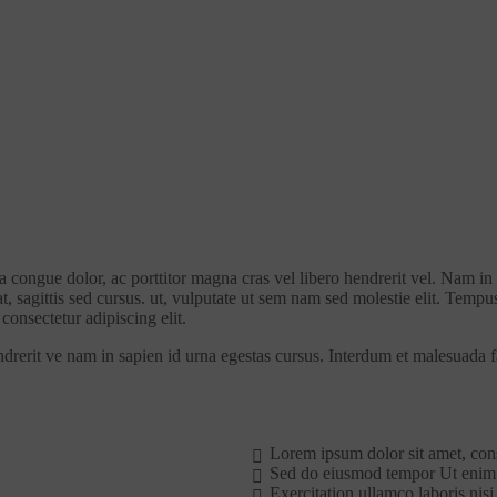
la congue dolor, ac porttitor magna cras vel libero hendrerit vel. Nam in
at, sagittis sed cursus. ut, vulputate ut sem nam sed molestie elit. Tempu
consectetur adipiscing elit.
ndrerit ve nam in sapien id urna egestas cursus. Interdum et malesuada 
Lorem ipsum dolor sit amet, con
Sed do eiusmod tempor Ut enim
Exercitation ullamco laboris nisi