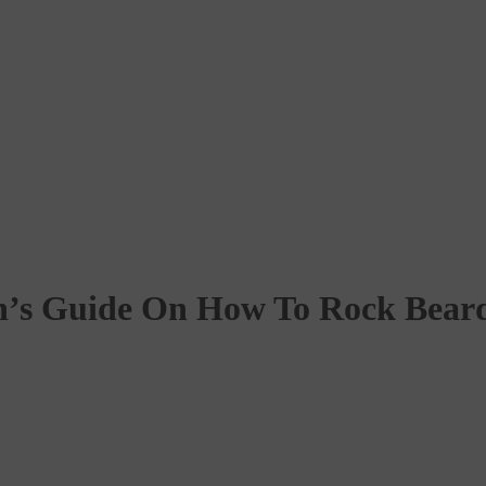
’s Guide On How To Rock Bear