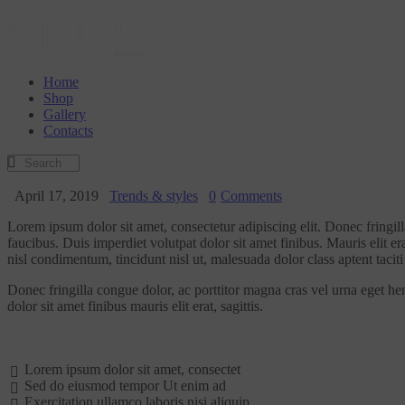
Home
Shop
Gallery
Contacts
April 17, 2019
Trends & styles
0
Comments
Lorem ipsum dolor sit amet, consectetur adipiscing elit. Donec fringil
faucibus. Duis imperdiet volutpat dolor sit amet finibus. Mauris elit er
nisl condimentum, tincidunt nisl ut, malesuada dolor class aptent taciti 
Donec fringilla congue dolor, ac porttitor magna cras vel urna eget he
dolor sit amet finibus mauris elit erat, sagittis.
Lorem ipsum dolor sit amet, consectet
Sed do eiusmod tempor Ut enim ad
Exercitation ullamco laboris nisi aliquip