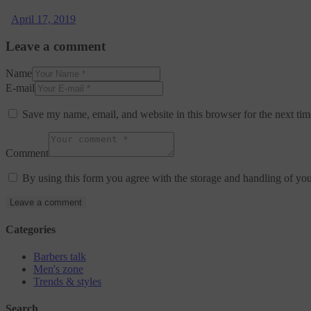
April 17, 2019
Leave a comment
Name
E-mail
Save my name, email, and website in this browser for the next ti
Comment
By using this form you agree with the storage and handling of you
Categories
Barbers talk
Men's zone
Trends & styles
Search