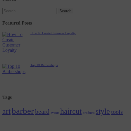
Featured Posts
How To Create Customer Loyalty
Top 10 Barbershops
Tags
barber
art
haircut
style
beard
tools
events
products