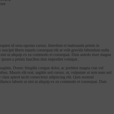
rure
 sapien id urna egestas cursus. Interdum et malesuada primis in
s suscipit libero mauris consequat elit at velit gravida bibendum nulla
 ut nisi ut aliquip ex ea commodo et consequat. Duis autedo irure magna
. ipsum a primis faucibus duis imperdiet volutpat .
sagittis. Donec fringilla congue dolor, ac porttitor magna cras vel
bus. Mauris elit erat, sagittis sed cursus. ut, vulputate ut sem nam sed
class aptent taciti consectetur adipiscing elit. Quis nostrud
 ullamco laboris ut nisi ut aliquip ex ea commodo et consequat. Duis