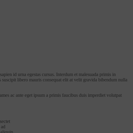
 sapien id urna egestas cursus. Interdum et malesuada primis in
s suscipit libero mauris consequat elit at velit gravida bibendum nulla
fames ac ante eget ipsum a primis faucibus duis imperdiet volutpat
sectet
 ad
 aliquip