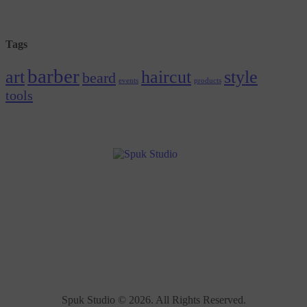
Tags
barber
art
haircut
style
beard
events
products
tools
Spuk Studio © 2026. All Rights Reserved.