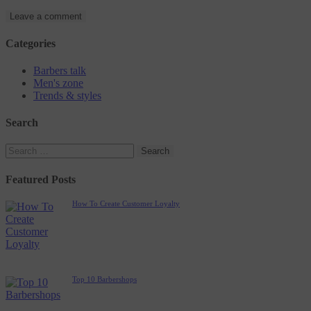
Categories
Barbers talk
Men's zone
Trends & styles
Search
Featured Posts
How To Create Customer Loyalty
Top 10 Barbershops