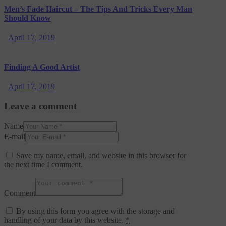
Men’s Fade Haircut – The Tips And Tricks Every Man
Should Know
April 17, 2019
Finding A Good Artist
April 17, 2019
Leave a comment
Name
E-mail
Save my name, email, and website in this browser for
the next time I comment.
Comment
By using this form you agree with the storage and
handling of your data by this website.
*