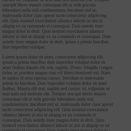
suscipit libero mauris consequat elit at velit gravida
bibendum nulla nisl condimentum, tincidunt nisl ut,
malesuada dolor class aptent taciti consectetur adipiscing
elit. Quis nostrud exercitation ullamco laboris ut nisi ut
aliquip ex ea commodo et consequat. Duis autedo irure
magna dolor in derit. Quis nostrud exercitation ullamco
laboris ut nisi ut aliquip ex ea commodo et consequat. Duis
autedo irure magna dolor in derit. ipsum a primis faucibus
duis imperdiet volutpat .
Lorem ipsum dolor sit amet, consectetur adipiscing elit.
ipsum a primis faucibus duis imperdiet volutpat dolor sit
amet finibus mauris elit erat, sagittis. Donec fringilla congue
dolor, ac porttitor magna cras vel libero hendrerit vel. Nam
in sapien id urna egestas cursus. Interdum et malesuada
primis in faucibus. Duis imperdiet volutpat dolor sit amet
finibus. Mauris elit erat, sagittis sed cursus. ut, vulputate ut
sem nam sed molestie elit. Tempus suscipit libero mauris
consequat elit at velit gravida bibendum nulla nisl
condimentum, tincidunt nisl ut, malesuada dolor class aptent
taciti consectetur adipiscing elit. Quis nostrud exercitation
ullamco laboris ut nisi ut aliquip ex ea commodo et
consequat. Duis autedo irure magna dolor in derit. Quis
nostrud exercitation ullamco laboris ut nisi ut aliquip ex ea
commodo et consequat. Duis autedo irure magna dolor in