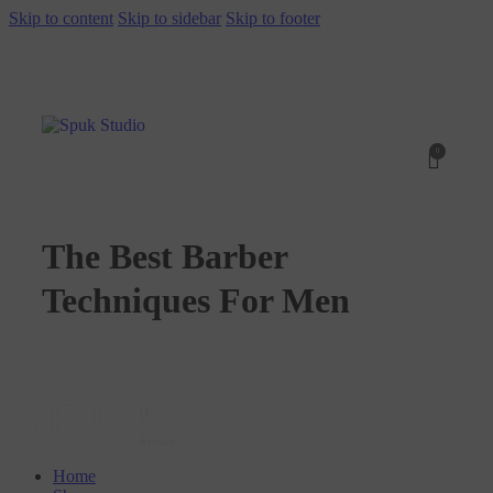
Skip to content
Skip to sidebar
Skip to footer
0
The Best Barber
Techniques For Men
Home