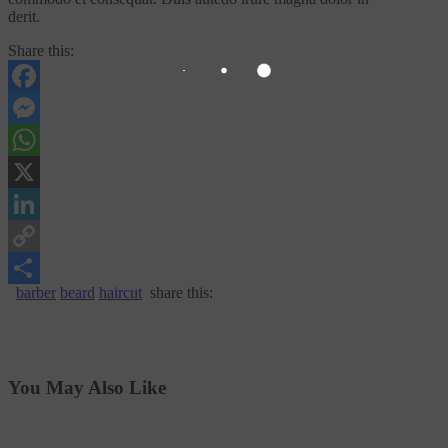
derit.
Share this:
Facebook
Messenger
WhatsApp
X
LinkedIn
Copy
barber
beard
haircut
share this:
Link
Share
You May Also Like