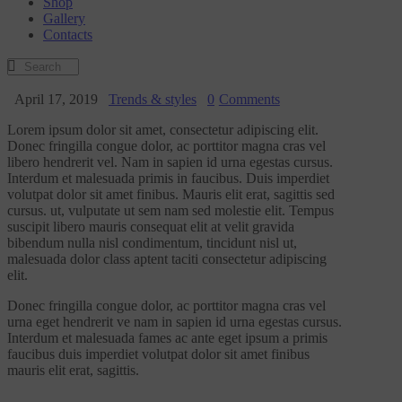
Shop
Gallery
Contacts
April 17, 2019
Trends & styles
0
Comments
Lorem ipsum dolor sit amet, consectetur adipiscing elit.
Donec fringilla congue dolor, ac porttitor magna cras vel
libero hendrerit vel. Nam in sapien id urna egestas cursus.
Interdum et malesuada primis in faucibus. Duis imperdiet
volutpat dolor sit amet finibus. Mauris elit erat, sagittis sed
cursus. ut, vulputate ut sem nam sed molestie elit. Tempus
suscipit libero mauris consequat elit at velit gravida
bibendum nulla nisl condimentum, tincidunt nisl ut,
malesuada dolor class aptent taciti consectetur adipiscing
elit.
Donec fringilla congue dolor, ac porttitor magna cras vel
urna eget hendrerit ve nam in sapien id urna egestas cursus.
Interdum et malesuada fames ac ante eget ipsum a primis
faucibus duis imperdiet volutpat dolor sit amet finibus
mauris elit erat, sagittis.