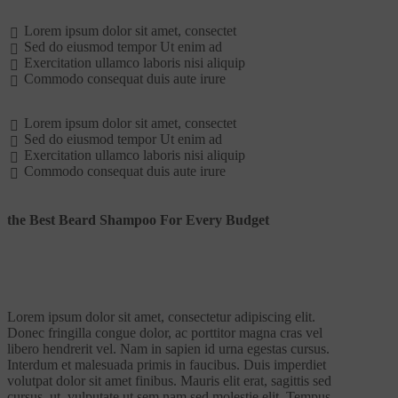
Lorem ipsum dolor sit amet, consectet
Sed do eiusmod tempor Ut enim ad
Exercitation ullamco laboris nisi aliquip
Commodo consequat duis aute irure
Lorem ipsum dolor sit amet, consectet
Sed do eiusmod tempor Ut enim ad
Exercitation ullamco laboris nisi aliquip
Commodo consequat duis aute irure
the Best Beard Shampoo For Every Budget
Lorem ipsum dolor sit amet, consectetur adipiscing elit.
Donec fringilla congue dolor, ac porttitor magna cras vel
libero hendrerit vel. Nam in sapien id urna egestas cursus.
Interdum et malesuada primis in faucibus. Duis imperdiet
volutpat dolor sit amet finibus. Mauris elit erat, sagittis sed
cursus. ut, vulputate ut sem nam sed molestie elit. Tempus